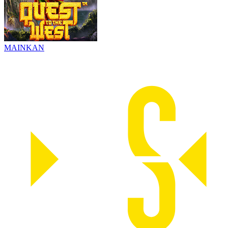
MAINKAN