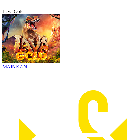
Lava Gold
MAINKAN