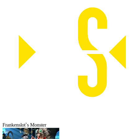
Frankenslot`s Monster