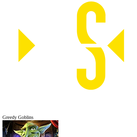
Greedy Goblins