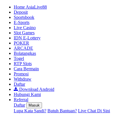
Home AsiaLive88
Deposit
Sportsbook
E-Sports
Live Casino
Slot Games
IDN E-Lottery
POKER
ARCADE
Bolatangkas
Togel
RTP Slots
Cara Bermain
Promosi
Withdraw
Daftar
Download Android
Hubungi Kami
Referral
Daftar
Masuk
Lupa Kata Sandi?
Butuh Bantuan?
Live Chat Di Sini