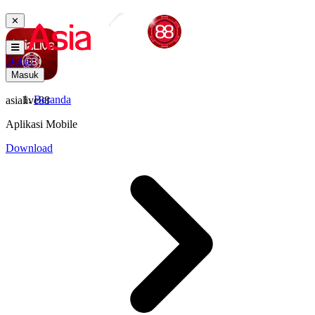
✕
Daftar
Masuk
Beranda
asialive88
Aplikasi Mobile
Download