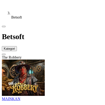
Betsoft
Betsoft
Kategori
The Robbery
MAINKAN