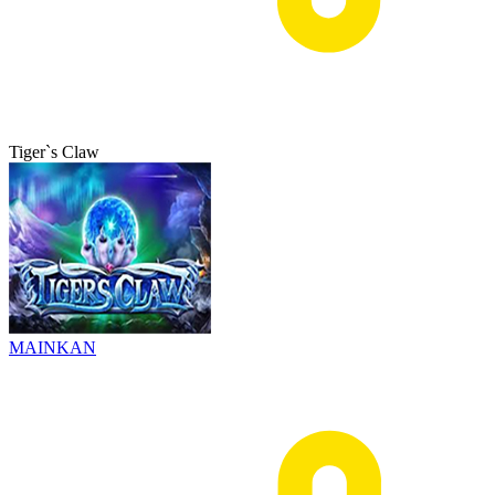
Tiger`s Claw
MAINKAN