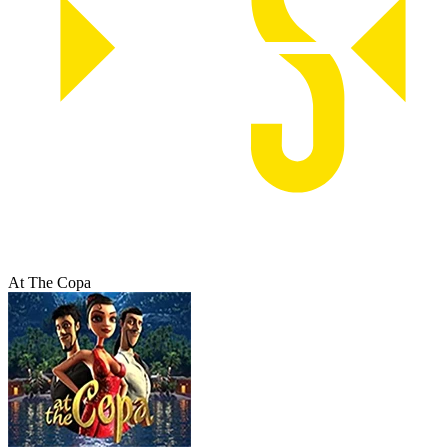
At The Copa