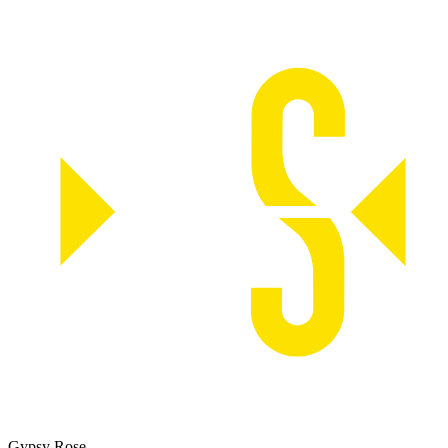
Gypsy Rose