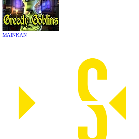
MAINKAN