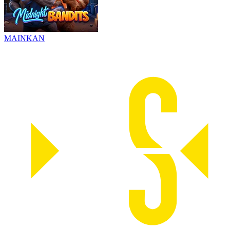
MAINKAN