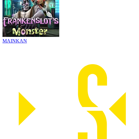
MAINKAN