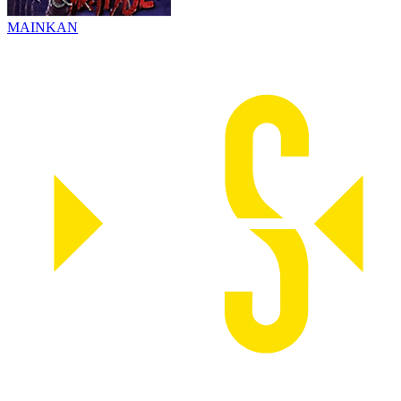
MAINKAN