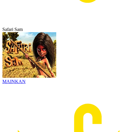
Safari Sam
MAINKAN