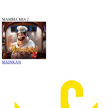
MAMMA MIA 2
MAINKAN