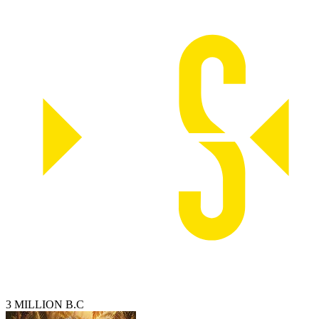
3 MILLION B.C