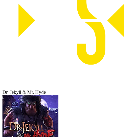
Dr. Jekyll & Mr. Hyde