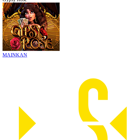
MAINKAN