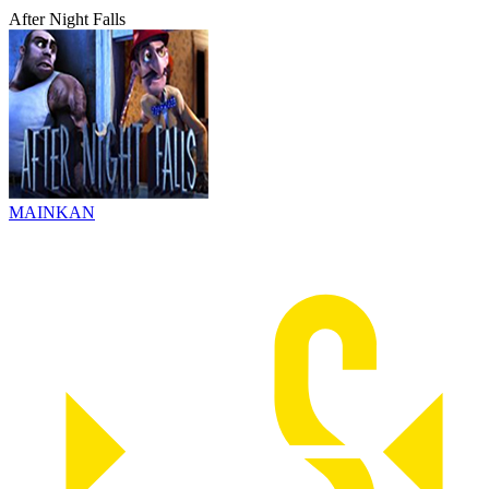
After Night Falls
MAINKAN