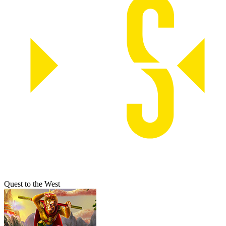
Quest to the West