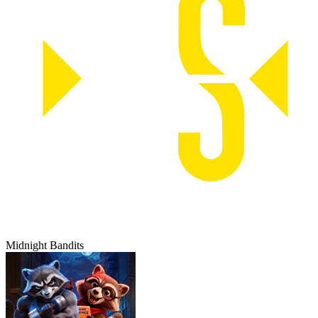
Midnight Bandits