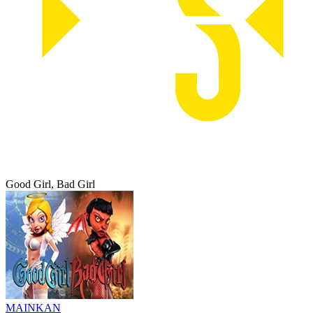
Good Girl, Bad Girl
MAINKAN