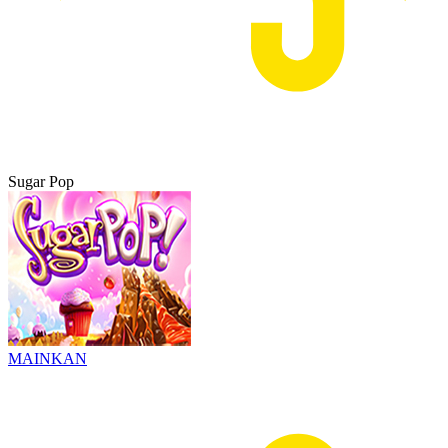
Sugar Pop
MAINKAN