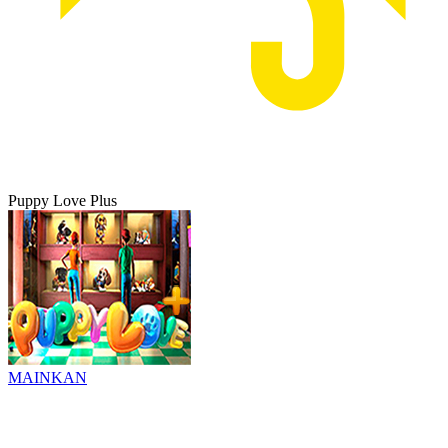
Puppy Love Plus
MAINKAN