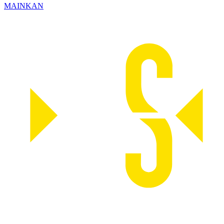
MAINKAN