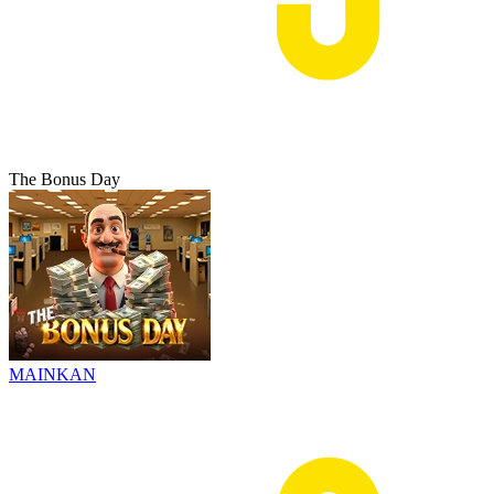
The Bonus Day
MAINKAN