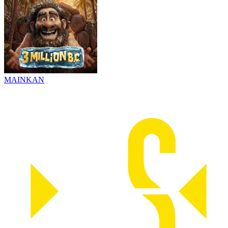
MAINKAN