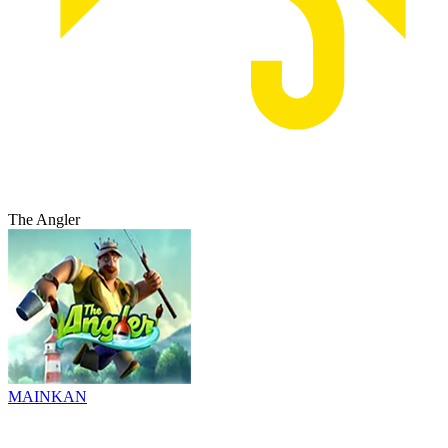
The Angler
MAINKAN