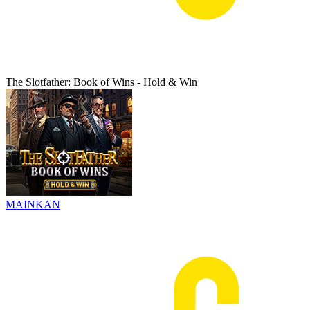
The Slotfather: Book of Wins - Hold & Win
MAINKAN