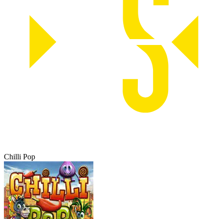
Chilli Pop