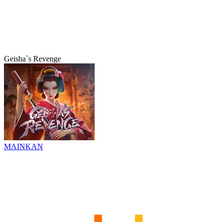
Geisha`s Revenge
MAINKAN