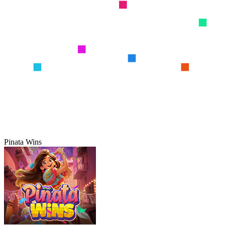
Pinata Wins