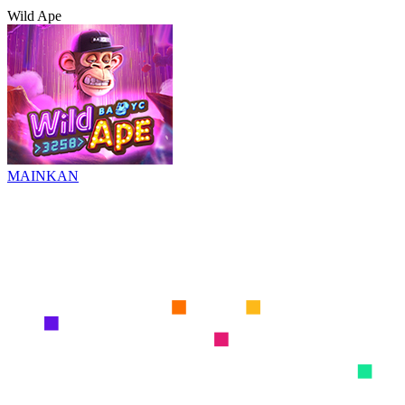
Wild Ape
MAINKAN