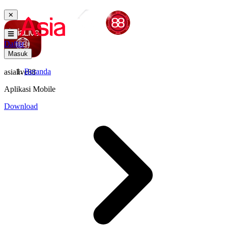
✕
Daftar
Masuk
Beranda
asialive88
Aplikasi Mobile
Download