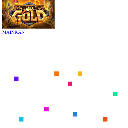
MAINKAN