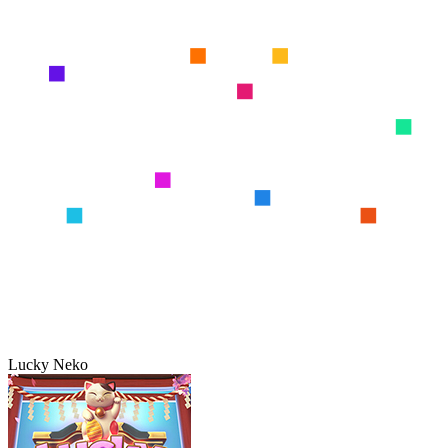
Lucky Neko