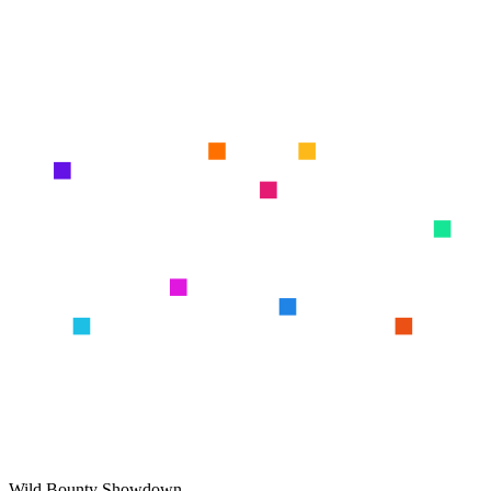
Wild Bounty Showdown