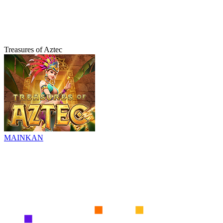
Treasures of Aztec
MAINKAN