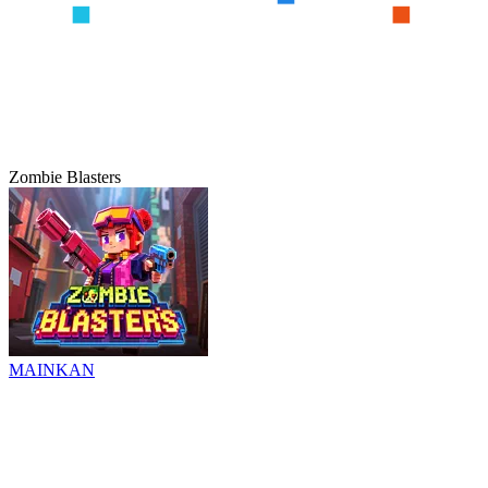
Zombie Blasters
MAINKAN