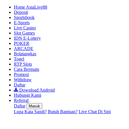
Home AsiaLive88
Deposit
Sportsbook
E-Sports
Live Casino
Slot Games
IDN E-Lottery
POKER
ARCADE
Bolatangkas
Togel
RTP Slots
Cara Bermain
Promosi
Withdraw
Daftar
Download Android
Hubungi Kami
Referral
Daftar
Masuk
Lupa Kata Sandi?
Butuh Bantuan?
Live Chat Di Sini