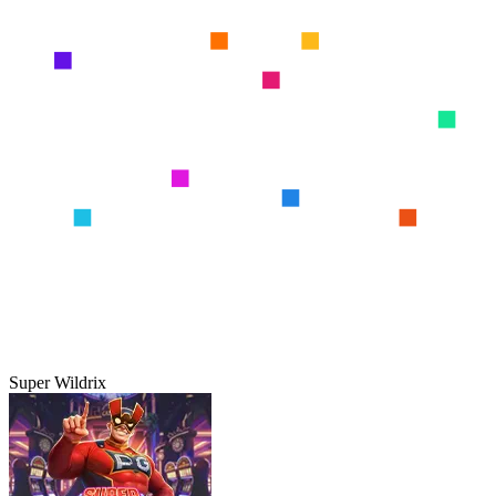
Super Wildrix