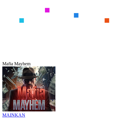
Mafia Mayhem
MAINKAN