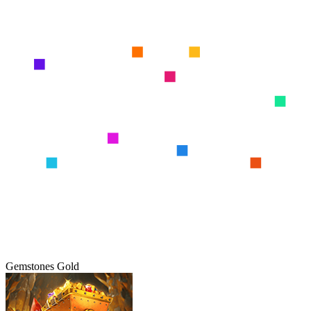
Gemstones Gold