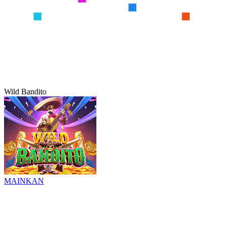
Wild Bandito
MAINKAN