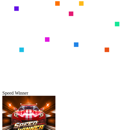
Speed Winner