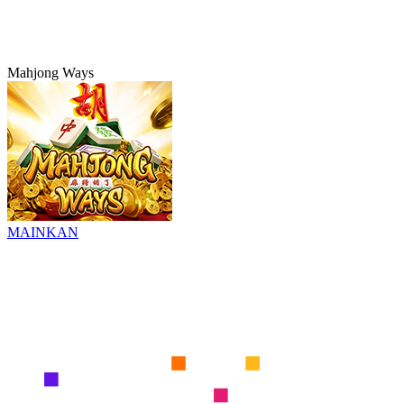
Mahjong Ways
MAINKAN