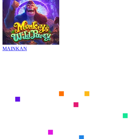
MAINKAN