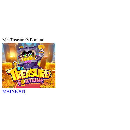
Mr. Treasure`s Fortune
MAINKAN