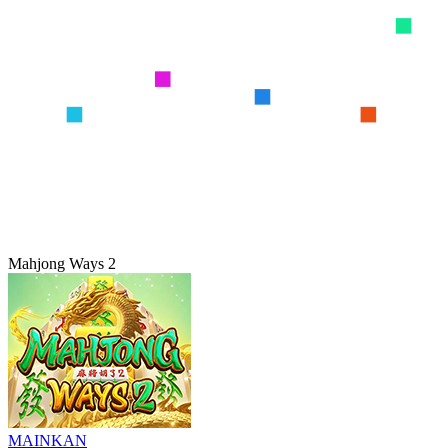
Mahjong Ways 2
MAINKAN