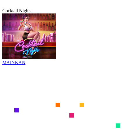
Cocktail Nights
MAINKAN