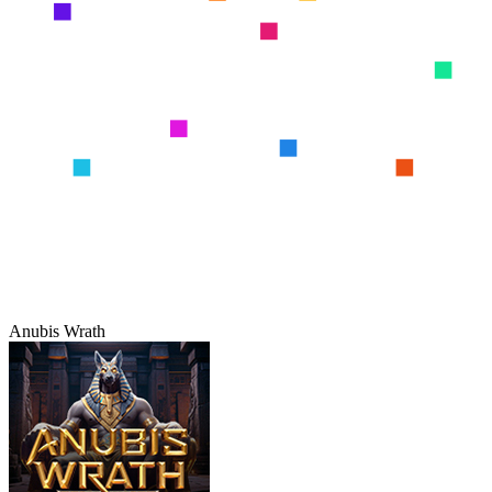
Anubis Wrath