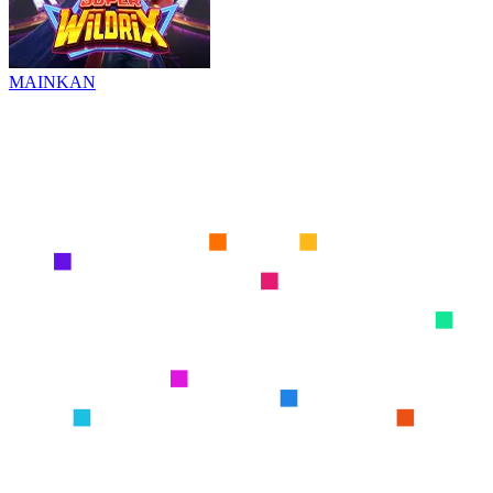
MAINKAN