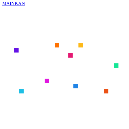
MAINKAN