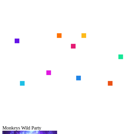
Monkeys Wild Party