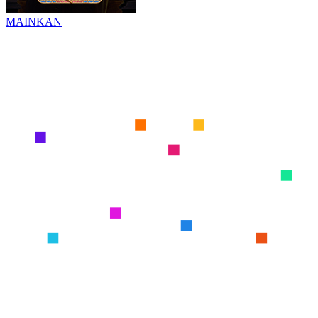
MAINKAN