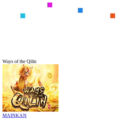
Ways of the Qilin
MAINKAN