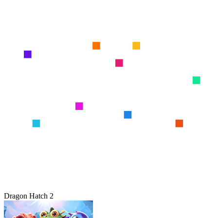
Dragon Hatch 2