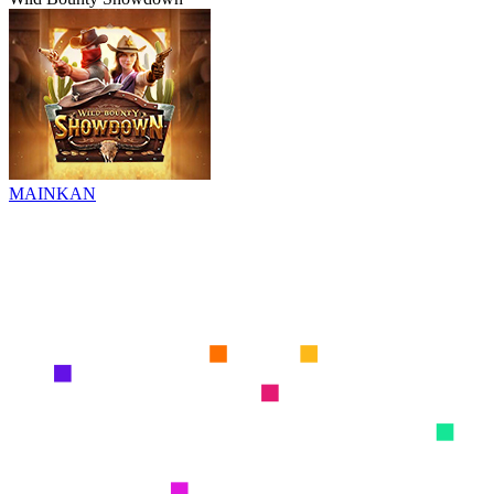
MAINKAN