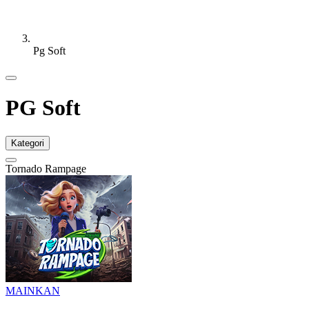
Pg Soft
PG Soft
Kategori
Tornado Rampage
MAINKAN