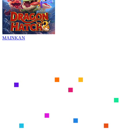
MAINKAN