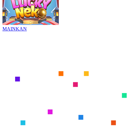
MAINKAN