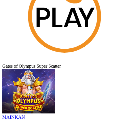
Gates of Olympus Super Scatter
MAINKAN