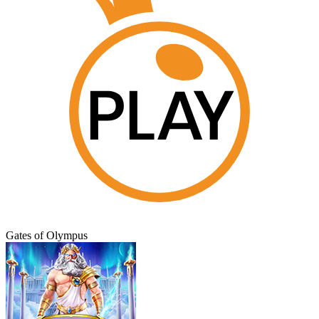
Gates of Olympus