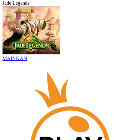
Jade Legends
MAINKAN