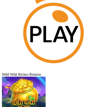
Wild Wild Riches Returns