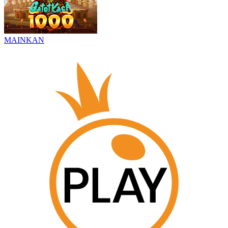
MAINKAN