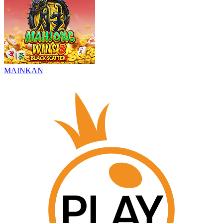
MAINKAN