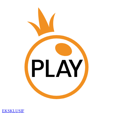
EKSKLUSIF