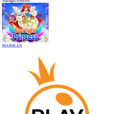
Starlight Princess
MAINKAN