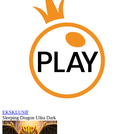
EKSKLUSIF
Sleeping Dragon Ultra Dark