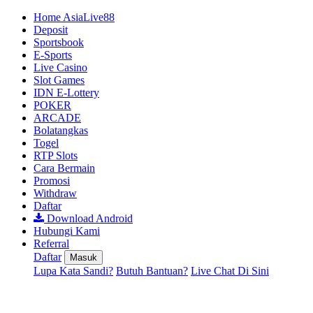
Home AsiaLive88
Deposit
Sportsbook
E-Sports
Live Casino
Slot Games
IDN E-Lottery
POKER
ARCADE
Bolatangkas
Togel
RTP Slots
Cara Bermain
Promosi
Withdraw
Daftar
Download Android
Hubungi Kami
Referral
Daftar
Masuk
Lupa Kata Sandi?
Butuh Bantuan?
Live Chat Di Sini