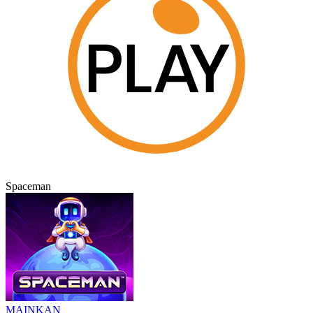
Spaceman
MAINKAN