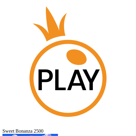
Sweet Bonanza 2500