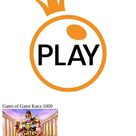
Gates of Gatot Kaca 1000