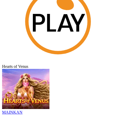
Hearts of Venus
MAINKAN