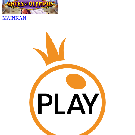
MAINKAN