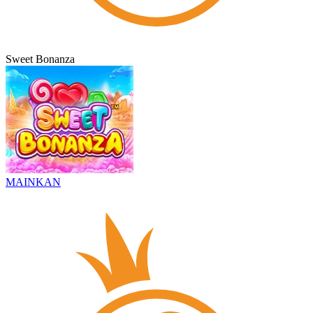
Sweet Bonanza
MAINKAN