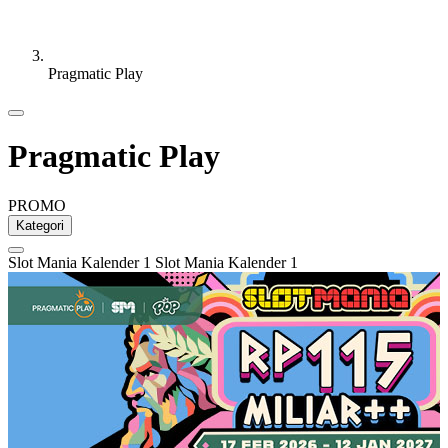
Pragmatic Play
Pragmatic Play
PROMO
Kategori
Slot Mania Kalender 1
Slot Mania Kalender 1
D
S