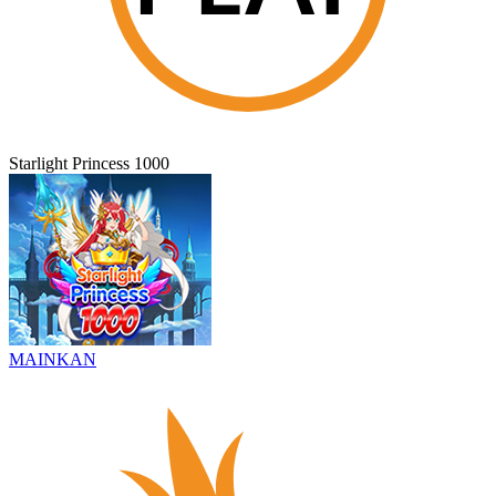
Starlight Princess 1000
MAINKAN