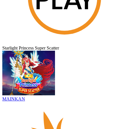
Starlight Princess Super Scatter
MAINKAN