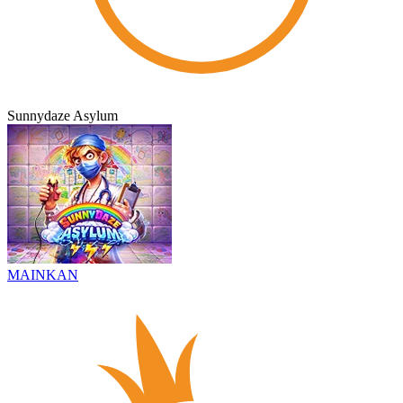
Sunnydaze Asylum
MAINKAN