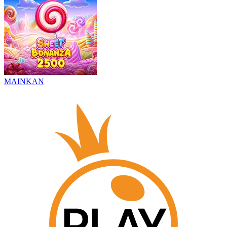
MAINKAN