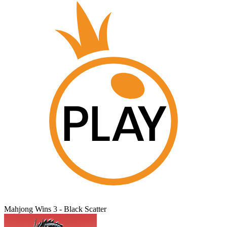
Mahjong Wins 3 - Black Scatter