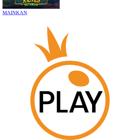
MAINKAN