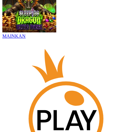
MAINKAN