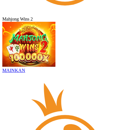
Mahjong Wins 2
MAINKAN