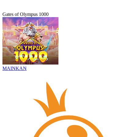
Gates of Olympus 1000
MAINKAN