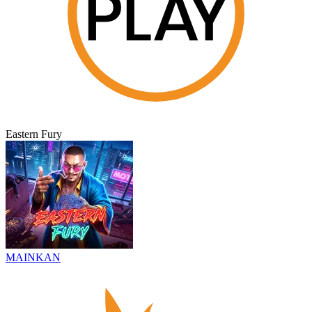
Eastern Fury
MAINKAN