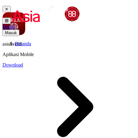
✕
Daftar
Masuk
Beranda
asialive88
Aplikasi Mobile
Download