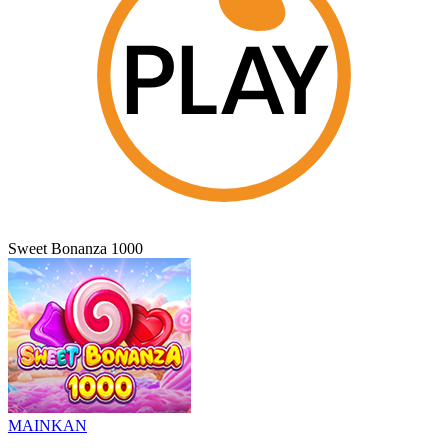
Sweet Bonanza 1000
MAINKAN