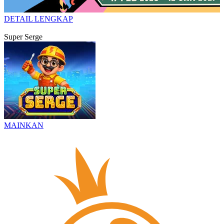
DETAIL LENGKAP
Super Serge
MAINKAN